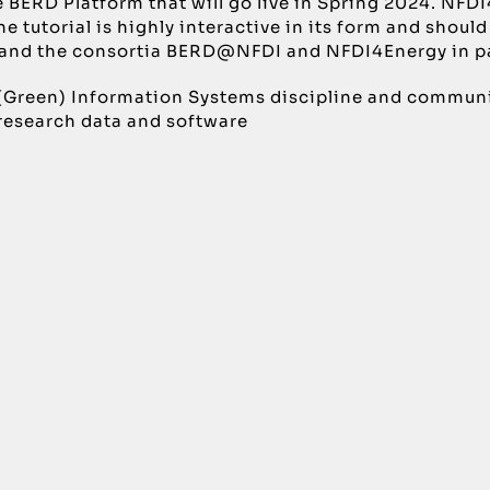
e BERD Platform that will go live in Spring 2024. NFDI
e tutorial is highly interactive in its form and should
l and the consortia BERD@NFDI and NFDI4Energy in pa
 (Green) Information Systems discipline and community
 research data and software