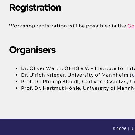
Registration
Workshop registration will be possible via the
Co
Organisers
Dr. Oliver Werth, OFFIS e.V. – Institute for 
Dr. Ulrich Krieger, University of Mannheim (
u
Prof. Dr. Philipp Staudt, Carl von Ossietzky 
Prof. Dr. Hartmut Höhle, University of Mannh
©
2026 |
Un