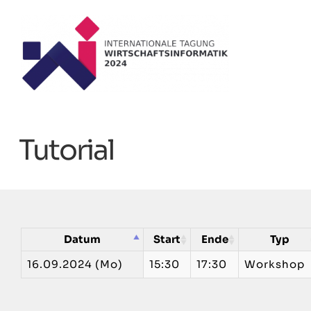
Zum
Inhalt
springen
Tutorial
Datum
Start
Ende
Typ
16.09.2024 (Mo)
15:30
17:30
Workshop