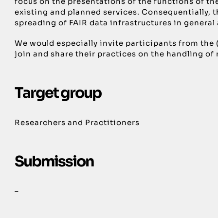
focus on the presentations of the functions of th
existing and planned services. Consequentially, th
spreading of FAIR data infrastructures in genera
We would especially invite participants from the
join and share their practices on the handling of
Target group
Researchers and Practitioners
Submission
–