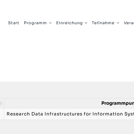
Start
Programm
Einreichung
Teilnahme
Vera
Programmpu
Research Data Infrastructures for Information Sy