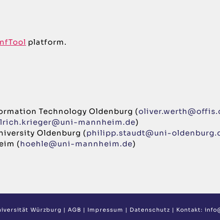
nfTool
platform.
Information Technology Oldenburg (
oliver.werth@offis.
lrich.krieger@uni-mannheim.de
)
University Oldenburg (
philipp.staudt@uni-oldenburg.
eim (
hoehle@uni-mannheim.de
)
iversität Würzburg
|
AGB
|
Impressum
|
Datenschutz
| Kontakt:
info