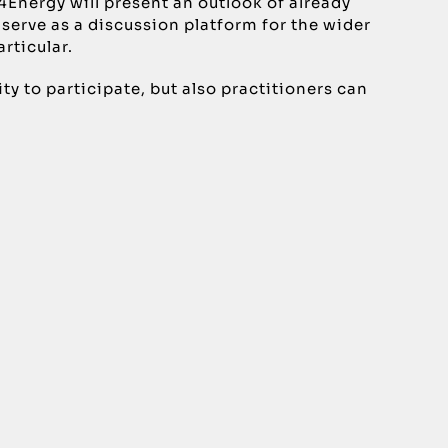
4Energy will present an outlook of already
 serve as a discussion platform for the wider
rticular.
 to participate, but also practitioners can