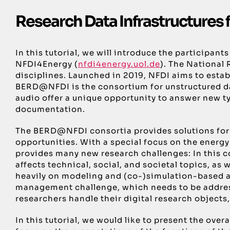
Research Data Infrastructures 
In this tutorial, we will introduce the participa
NFDI4Energy (
nfdi4energy.uol.de
). The National
disciplines. Launched in 2019, NFDI aims to estab
BERD@NFDI is the consortium for unstructured dat
audio offer a unique opportunity to answer new ty
documentation.
The BERD@NFDI consortia provides solutions for 
opportunities. With a special focus on the energ
provides many new research challenges: In this co
affects technical, social, and societal topics, a
heavily on modeling and (co-)simulation-based a
management challenge, which needs to be address
researchers handle their digital research objects,
In this tutorial, we would like to present the o