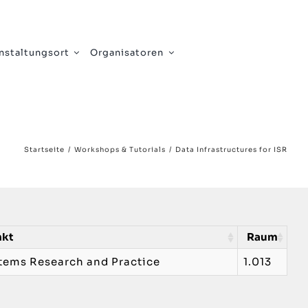
nstaltungsort
Organisatoren
Startseite
Workshops & Tutorials
Data Infrastructures for ISR
nkt
Raum
stems Research and Practice
1.013