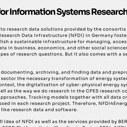
for Information Systems Research
nts to research data solutions provided by the consor
 Research Data Infrastructure (NFDI) in Germany foste
lish a sustainable infrastructure for managing, acces
a in business, economics, and other social sciences. 
pes of research questions. But it also comes with a s
documenting, archiving, and finding data and prepro
y sector the necessary transformation of energy sys
ntext, the digitalization of cyber-physical energy s
s well as the way we do research in the CPES research
pproaches. Tracking models together with all data c
ed in each research project. Therefore, NFDI4Energy 
 like research data and software.
verall idea of NFDI as well as the services provided 