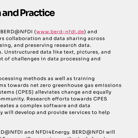
 and Practice
tia BERD@NFDI (
www.berd-nfdi.de
) and
rs collaboration and data sharing across
sing, and preserving research data.
Unstructured data like text, pictures, and
et of challenges in data processing and
cessing methods as well as training
tems towards net zero greenhouse gas emissions
ystems (CPES) alleviates change and equally
 community. Research efforts towards CPES
reates a complex software and data
will develop and provide services to help
by BERD@NFDI and NFDI4Energy. BERD@NFDI will